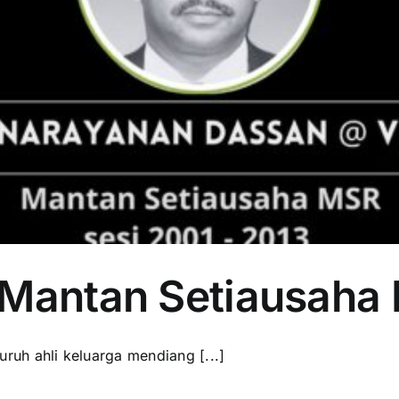
 Mantan Setiausaha
uh ahli keluarga mendiang [...]