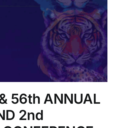
& 56th ANNUAL
ND 2nd