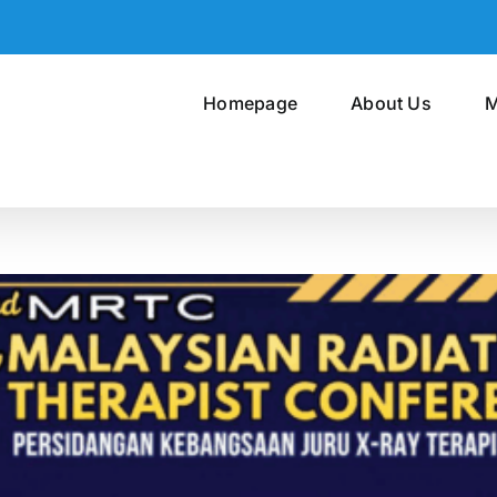
Homepage
About Us
M