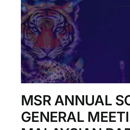
MSR ANNUAL SC
GENERAL MEETI