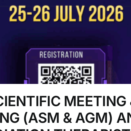
IENTIFIC MEETING 
NG (ASM & AGM) A