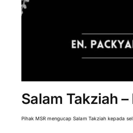
Salam Takziah –
Pihak MSR mengucap Salam Takziah kepada selur