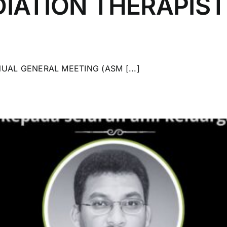
IATION THERAPIS
UAL GENERAL MEETING (ASM [...]