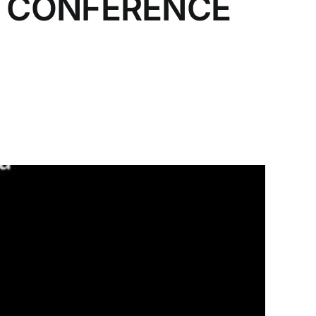
T CONFERENCE