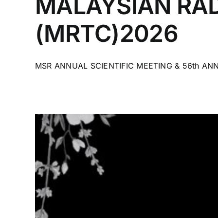
MALAYSIAN RAD
(MRTC)2026
MSR ANNUAL SCIENTIFIC MEETING & 56th ANN