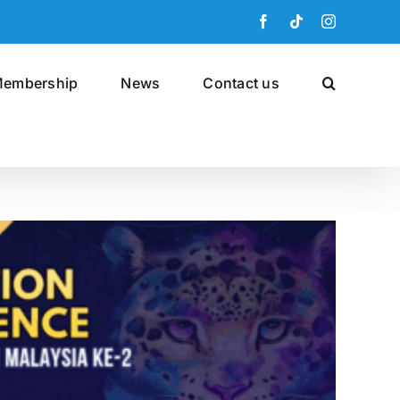
Facebook
Tiktok
Instagram
embership
News
Contact us